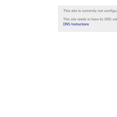
This site needs to have its DNS set
DNS Instructions