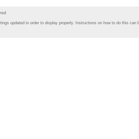
tings updated in order to display properly. Instructions on how to do this can 