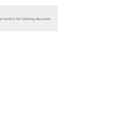
be found in the following document: