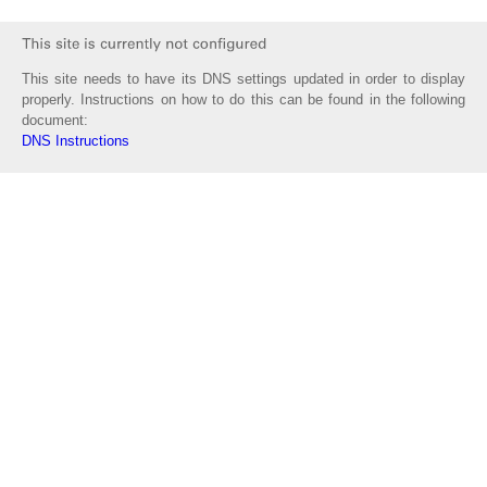
This site needs to have its DNS settings updated in order to display
properly. Instructions on how to do this can be found in the following
document:
DNS Instructions