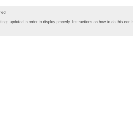
tings updated in order to display properly. Instructions on how to do this can 