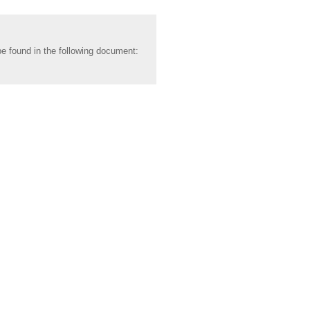
be found in the following document: