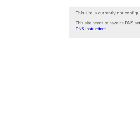
This site needs to have its DNS set
DNS Instructions