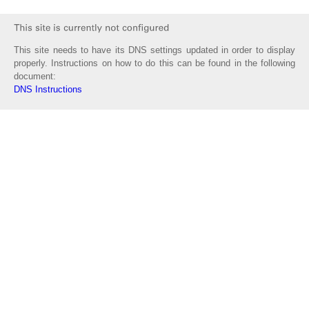
This site needs to have its DNS settings updated in order to display
properly. Instructions on how to do this can be found in the following
document:
DNS Instructions