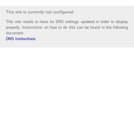
This site needs to have its DNS settings updated in order to display
properly. Instructions on how to do this can be found in the following
document:
DNS Instructions