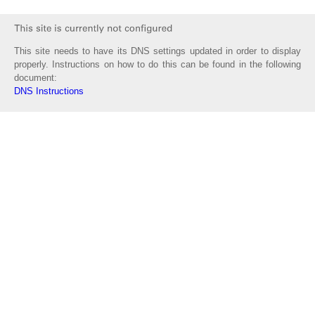
This site needs to have its DNS settings updated in order to display
properly. Instructions on how to do this can be found in the following
document:
DNS Instructions