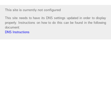
This site needs to have its DNS settings updated in order to display
properly. Instructions on how to do this can be found in the following
document:
DNS Instructions