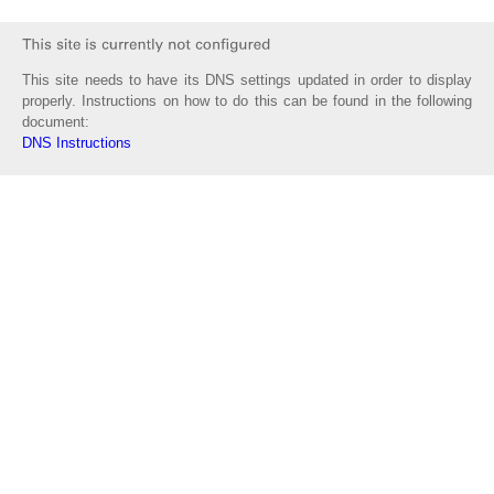
This site needs to have its DNS settings updated in order to display
properly. Instructions on how to do this can be found in the following
document:
DNS Instructions