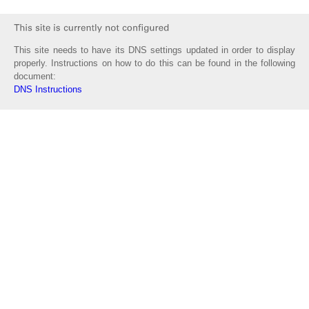
This site needs to have its DNS settings updated in order to display
properly. Instructions on how to do this can be found in the following
document:
DNS Instructions