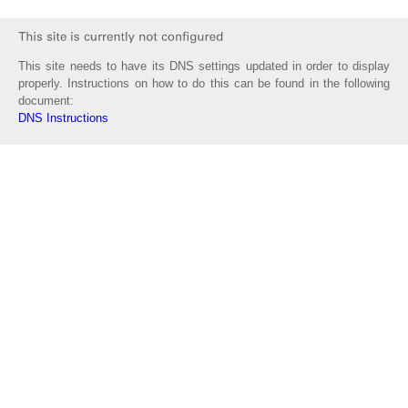
This site needs to have its DNS settings updated in order to display
properly. Instructions on how to do this can be found in the following
document:
DNS Instructions