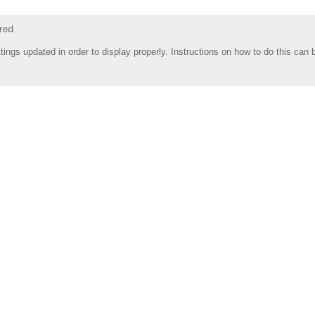
tings updated in order to display properly. Instructions on how to do this can 