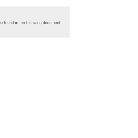
be found in the following document: