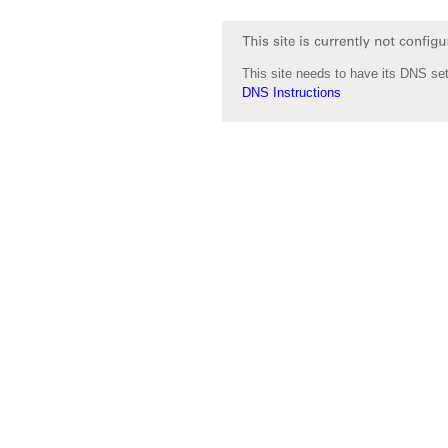
This site needs to have its DNS set
DNS Instructions