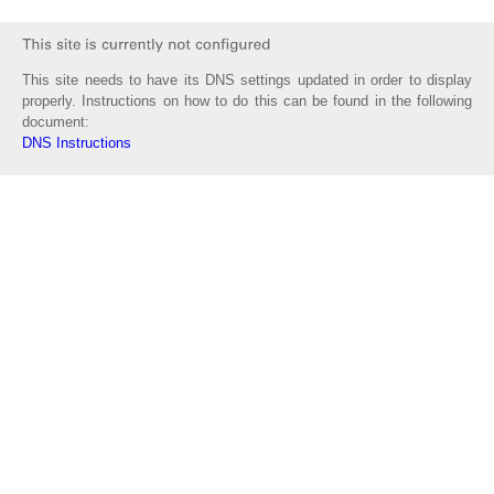
This site needs to have its DNS settings updated in order to display
properly. Instructions on how to do this can be found in the following
document:
DNS Instructions