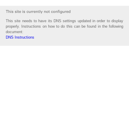
This site needs to have its DNS settings updated in order to display
properly. Instructions on how to do this can be found in the following
document:
DNS Instructions