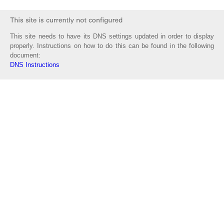
This site needs to have its DNS settings updated in order to display
properly. Instructions on how to do this can be found in the following
document:
DNS Instructions