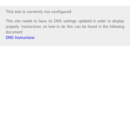
This site needs to have its DNS settings updated in order to display
properly. Instructions on how to do this can be found in the following
document:
DNS Instructions