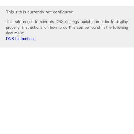
This site needs to have its DNS settings updated in order to display
properly. Instructions on how to do this can be found in the following
document:
DNS Instructions