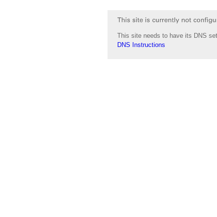
This site needs to have its DNS set
DNS Instructions