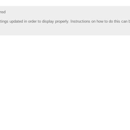
tings updated in order to display properly. Instructions on how to do this can 