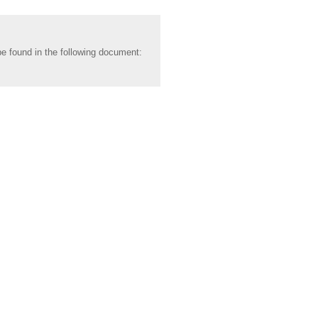
be found in the following document: