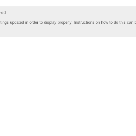
tings updated in order to display properly. Instructions on how to do this can 