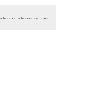
be found in the following document: