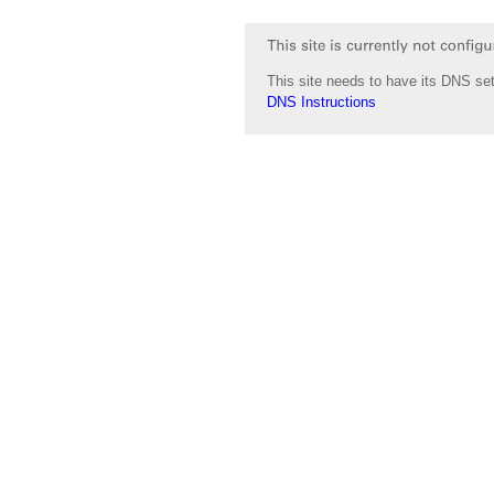
This site needs to have its DNS set
DNS Instructions