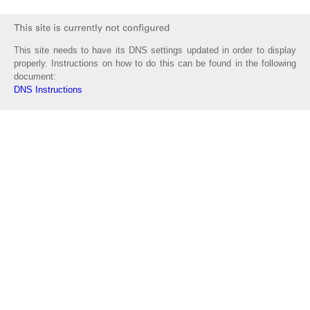
This site needs to have its DNS settings updated in order to display
properly. Instructions on how to do this can be found in the following
document:
DNS Instructions