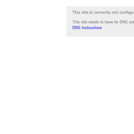
This site needs to have its DNS set
DNS Instructions