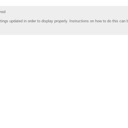
tings updated in order to display properly. Instructions on how to do this can 