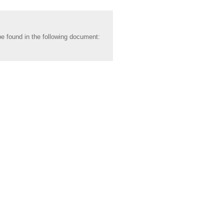
be found in the following document: