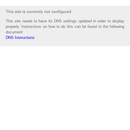
This site needs to have its DNS settings updated in order to display
properly. Instructions on how to do this can be found in the following
document:
DNS Instructions